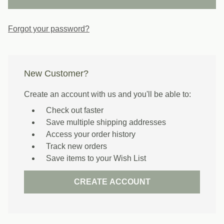
Forgot your password?
New Customer?
Create an account with us and you'll be able to:
Check out faster
Save multiple shipping addresses
Access your order history
Track new orders
Save items to your Wish List
CREATE ACCOUNT