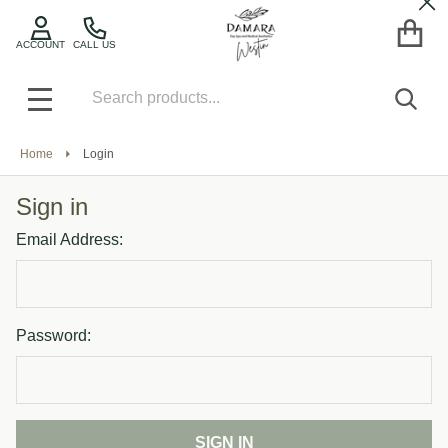
Cl
ACCOUNT
CALL US
Search
SEA
MENU
Home
Login
Sign in
Email Address:
Password: