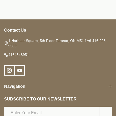
Contact Us
Footer
Start
1 Harbour Square, 5th Floor Toronto, ON M5J 1A6 416 926
9303
4164548951
Navigation
SUBSCRIBE TO OUR NEWSLETTER
Email
Address