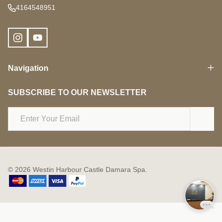
4164548951
Navigation
SUBSCRIBE TO OUR NEWSLETTER
Email
Address
©
2026
Westin Harbour Castle Damara Spa.