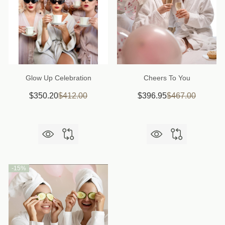
Glow Up Celebration
Cheers To You
$350.20
$412.00
$396.95
$467.00
-
15%