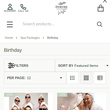
Cl
se
ACCOUNT
CALL US
Search
SEA
MENU
Home
Spa Packages
Birthday
Birthday
SORT BY:
FILTERS
Products
List
PER PAGE:
-
15%
-
15%