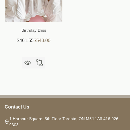
Birthday Bliss
$461.55
$543.00
Contact Us
Footer
Start
1 Harbour Square, 5th Floor Toronto, ON M5J 1A6 416 926
9303