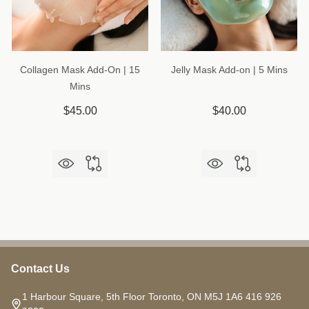
Collagen Mask Add-On | 15
Jelly Mask Add-on | 5 Mins
Mins
$45.00
$40.00
Contact Us
Footer
Start
1 Harbour Square, 5th Floor Toronto, ON M5J 1A6 416 926