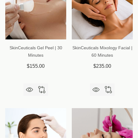
SkinCeuticals Gel Peel | 30
SkinCeuticals Mixology Facial |
Minutes
60 Minutes
$155.00
$235.00