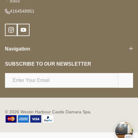
9303
4164548951
Navigation
SUBSCRIBE TO OUR NEWSLETTER
Email
Address
©
2026
Westin Harbour Castle Damara Spa.