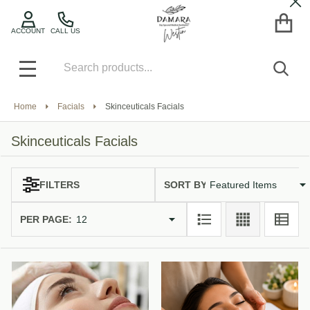
Cl
se
ACCOUNT
CALL US
Search
SEA
MENU
Home
Facials
Skinceuticals Facials
Skinceuticals Facials
SORT BY:
FILTERS
Products
List
PER PAGE: