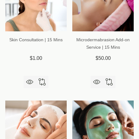
Skin Consultation | 15 Mins
Microdermabrasion Add-on
Service | 15 Mins
$1.00
$50.00