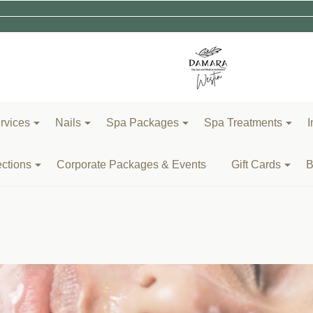
rvices
Nails
Spa Packages
Spa Treatments
I
ections
Corporate Packages & Events
Gift Cards
B