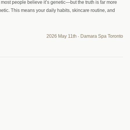
most people believe it’s genetic—but the truth is far more
tic. This means your daily habits, skincare routine, and
2026 May 11th
Damara Spa Toronto
-