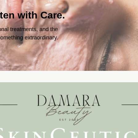
tten with Care.
onal treatments, and the
 something extraordinary.