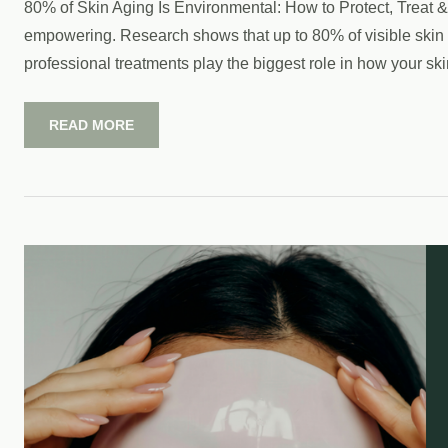
80% of Skin Aging Is Environmental: How to Protect, Treat & 
empowering. Research shows that up to 80% of visible skin a
professional treatments play the biggest role in how your ski
READ MORE