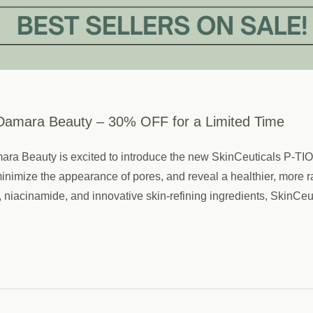
Damara Beauty – 30% OFF for a Limited Time
Damara Beauty is excited to introduce the new SkinCeuticals P-
, minimize the appearance of pores, and reveal a healthier, mo
niacinamide, and innovative skin-refining ingredients, SkinC