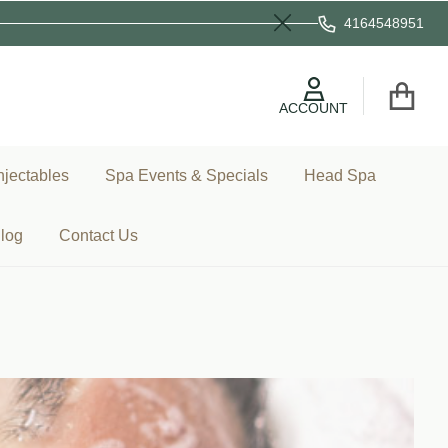
4164548951
Close
ACCOUNT
njectables
Spa Events & Specials
Head Spa
log
Contact Us