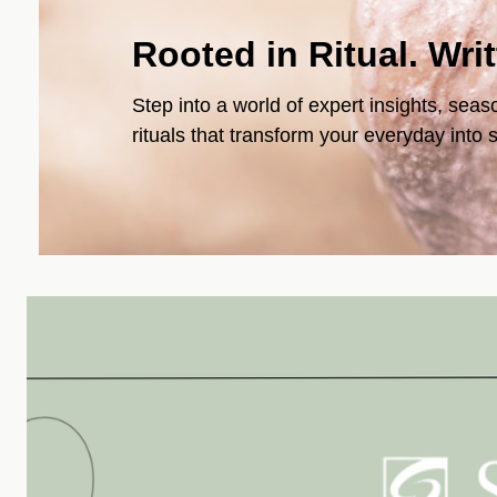
Rooted in Ritual. Wri
Step into a world of expert insights, seas
rituals that transform your everyday into