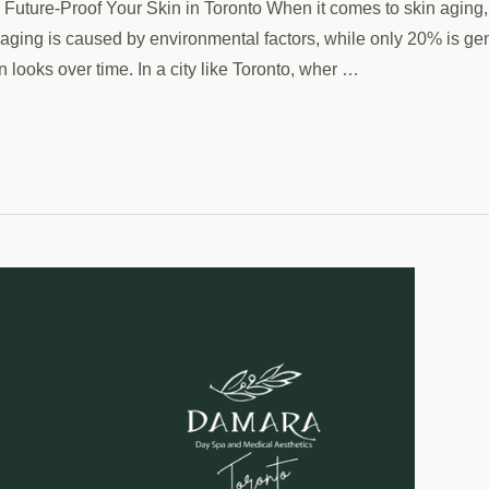
Future-Proof Your Skin in Toronto When it comes to skin aging, 
ging is caused by environmental factors, while only 20% is gene
n looks over time. In a city like Toronto, wher …