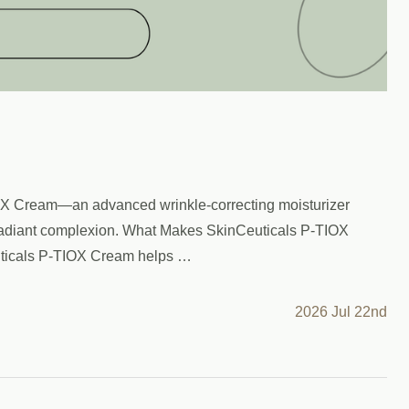
TIOX Cream—an advanced wrinkle-correcting moisturizer
re radiant complexion. What Makes SkinCeuticals P-TIOX
euticals P-TIOX Cream helps …
2026 Jul 22nd