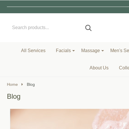
Search
Go
SEARCH
to
Go
Ignore
logo
to
search
search
All Services
Facials
Massage
Men's Se
About Us
Coll
Home
Blog
Blog