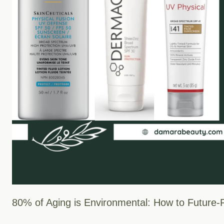
80% of Aging is Environmental: How to Future-P