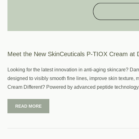
Meet the New SkinCeuticals P-TIOX Cream at 
Looking for the latest innovation in anti-aging skincare? 
designed to visibly smooth fine lines, improve skin texture
Cream Different? Powered by advanced peptide technology, 
READ MORE