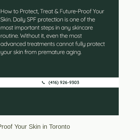
roof Your Skin in Toronto