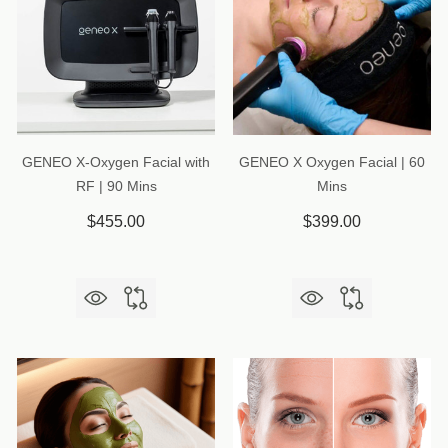
GENEO X-Oxygen Facial with
GENEO X Oxygen Facial | 60
RF | 90 Mins
Mins
$455.00
$399.00