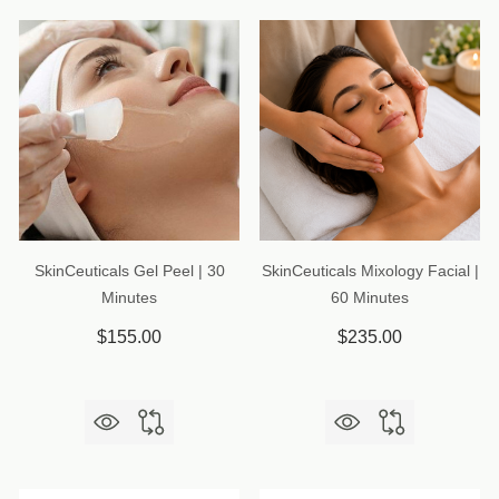
SkinCeuticals Gel Peel | 30
SkinCeuticals Mixology Facial |
Minutes
60 Minutes
$155.00
$235.00