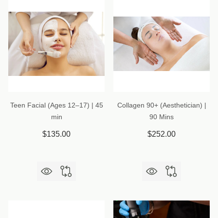
Teen Facial (Ages 12–17) | 45
Collagen 90+ (Aesthetician) |
min
90 Mins
$135.00
$252.00