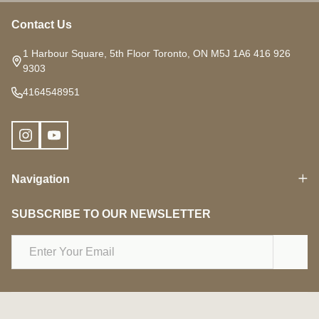
Contact Us
Footer
Start
1 Harbour Square, 5th Floor Toronto, ON M5J 1A6 416 926
9303
4164548951
Navigation
SUBSCRIBE TO OUR NEWSLETTER
Email
Address