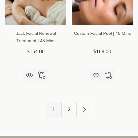
Back Facial Renewal
Custom Facial Peel | 45 Mins
Treatment | 45 Mins
$154.00
$169.00
1
2