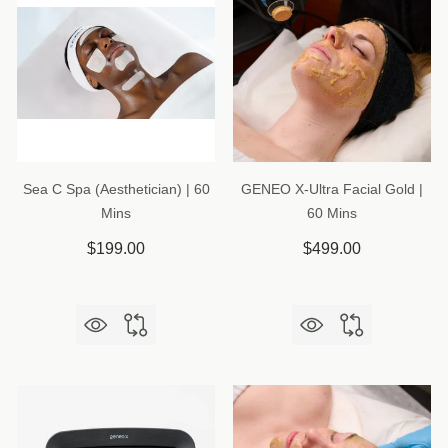
Sea C Spa (Aesthetician) | 60
GENEO X-Ultra Facial Gold |
Mins
60 Mins
$199.00
$499.00