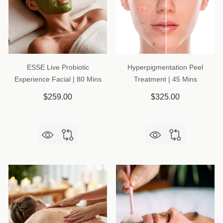
ESSE Live Probiotic
Hyperpigmentation Peel
Experience Facial | 80 Mins
Treatment | 45 Mins
$259.00
$325.00