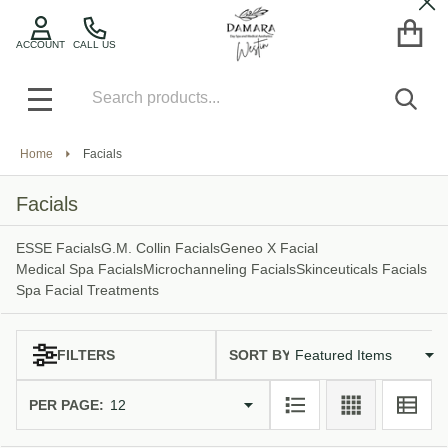
Cl
se
ACCOUNT
CALL US
Search
SEA
MENU
Home
Facials
Facials
ESSE Facials
G.M. Collin Facials
Geneo X Facial
Medical Spa Facials
Microchanneling Facials
Skinceuticals Facials
Spa Facial Treatments
SORT BY:
FILTERS
Products
List
PER PAGE: