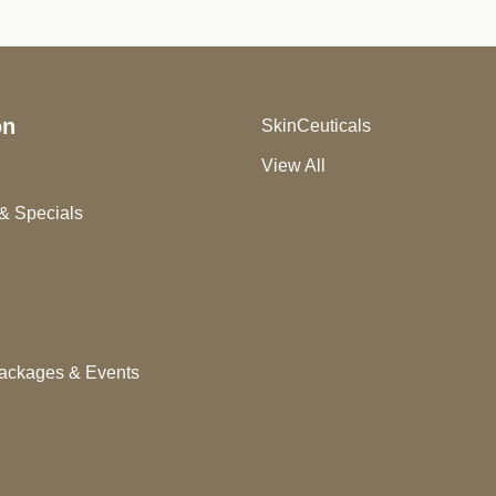
on
SkinCeuticals
View All
& Specials
ackages & Events