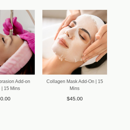
brasion Add-on
Collagen Mask Add-On | 15
 | 15 Mins
Mins
0.00
$45.00