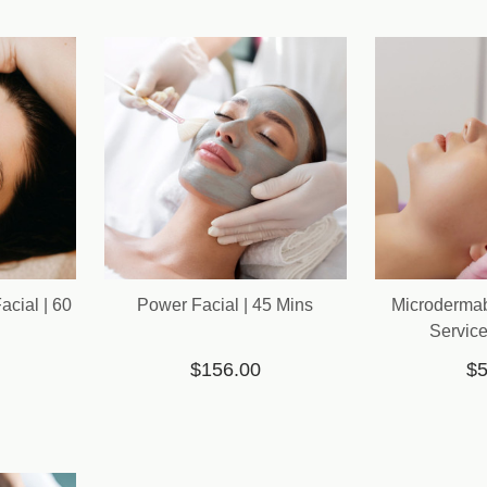
cial | 60
Power Facial | 45 Mins
Microderma
Service
$156.00
$5