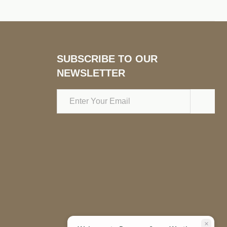
SUBSCRIBE TO OUR
NEWSLETTER
Email
Address
close