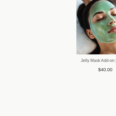
Jelly Mask Add-on 
$40.00