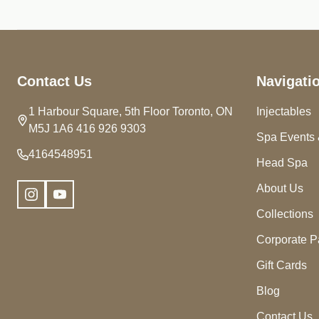
Footer
Contact Us
Navigati
Start
1 Harbour Square, 5th Floor Toronto, ON
Injectables
M5J 1A6 416 926 9303
Spa Events 
4164548951
Head Spa
About Us
Collections
Corporate P
Gift Cards
Blog
Contact Us