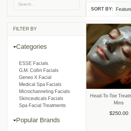
SORT BY:
Products
List
FILTER BY
Categories
ESSE Facials
G.M. Collin Facials
Geneo X Facial
Medical Spa Facials
Microchanneling Facials
Head-To-Toe Treatm
Skinceuticals Facials
Mins
Spa Facial Treatments
$250.00
Popular Brands