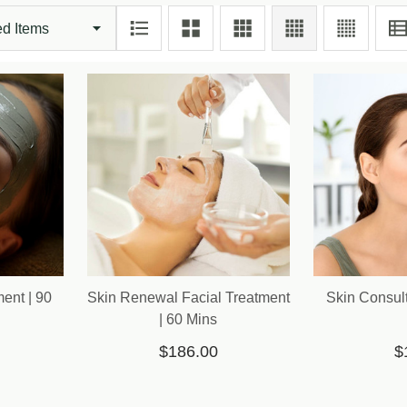
ent | 90
Skin Renewal Facial Treatment
Skin Consult
| 60 Mins
$186.00
$