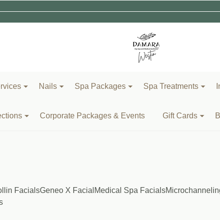
rvices
Nails
Spa Packages
Spa Treatments
I
ections
Corporate Packages & Events
Gift Cards
B
llin Facials
Geneo X Facial
Medical Spa Facials
Microchannelin
s