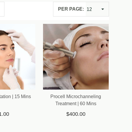
PER PAGE:
ation | 15 Mins
Procell Microchanneling
Treatment | 60 Mins
1.00
$400.00