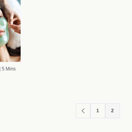
| 5 Mins
1
2