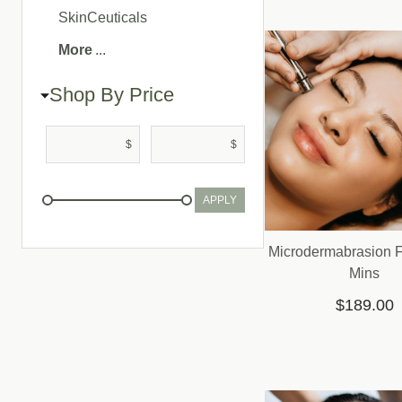
SkinCeuticals
More
Shop By Price
$
$
APPLY
Microdermabrasion Fa
Mins
$189.00