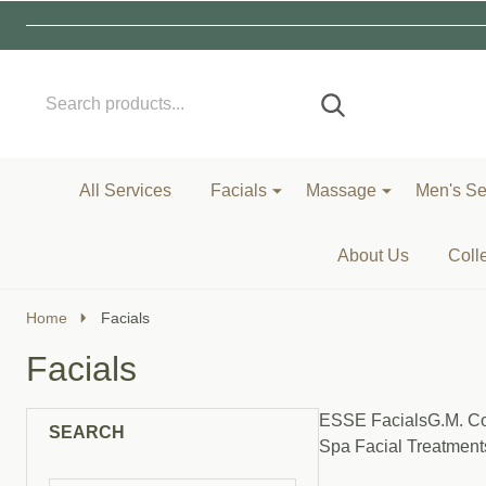
Search
Go
SEARCH
to
Go
Ignore
logo
to
search
search
All Services
Facials
Massage
Men's Se
About Us
Coll
Home
Facials
Facials
ESSE Facials
G.M. Co
SEARCH
Spa Facial Treatment