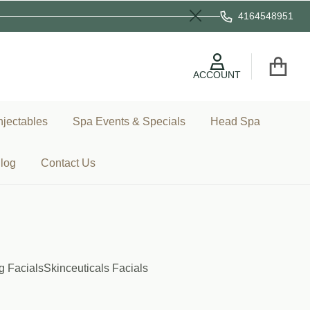
4164548951
Close
ACCOUNT
njectables
Spa Events & Specials
Head Spa
log
Contact Us
g Facials
Skinceuticals Facials