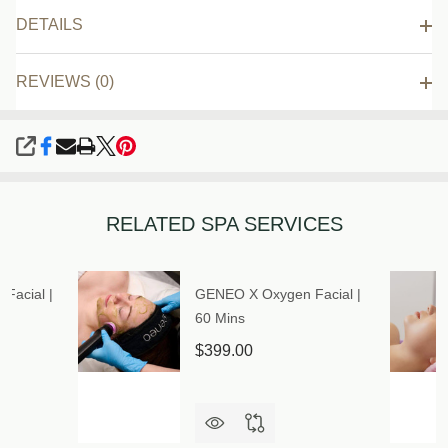
DETAILS
REVIEWS (0)
SHARE
RELATED SPA SERVICES
Facial |
GENEO X Oxygen Facial |
60 Mins
$399.00