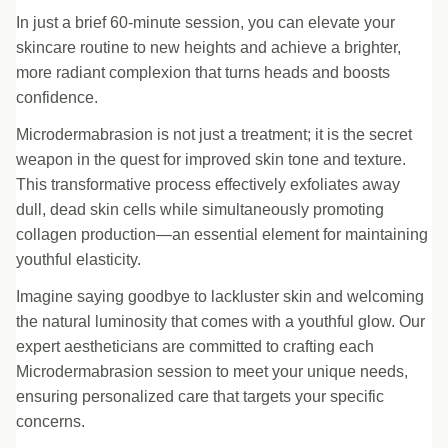
In just a brief 60-minute session, you can elevate your
skincare routine to new heights and achieve a brighter,
more radiant complexion that turns heads and boosts
confidence.
Microdermabrasion is not just a treatment; it is the secret
weapon in the quest for improved skin tone and texture.
This transformative process effectively exfoliates away
dull, dead skin cells while simultaneously promoting
collagen production—an essential element for maintaining
youthful elasticity.
Imagine saying goodbye to lackluster skin and welcoming
the natural luminosity that comes with a youthful glow. Our
expert aestheticians are committed to crafting each
Microdermabrasion session to meet your unique needs,
ensuring personalized care that targets your specific
concerns.