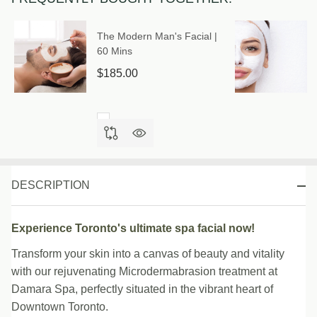
The Modern Man's Facial |
60 Mins
$185.00
DESCRIPTION
Experience Toronto's ultimate spa facial now!
Transform your skin into a canvas of beauty and vitality
with our rejuvenating Microdermabrasion treatment at
Damara Spa, perfectly situated in the vibrant heart of
Downtown Toronto.