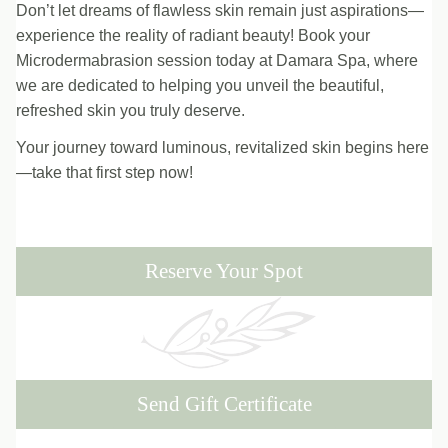
Don’t let dreams of flawless skin remain just aspirations—
experience the reality of radiant beauty! Book your
Microdermabrasion session today at Damara Spa, where
we are dedicated to helping you unveil the beautiful,
refreshed skin you truly deserve.
Your journey toward luminous, revitalized skin begins here
—take that first step now!
Reserve Your Spot
Send Gift Certificate