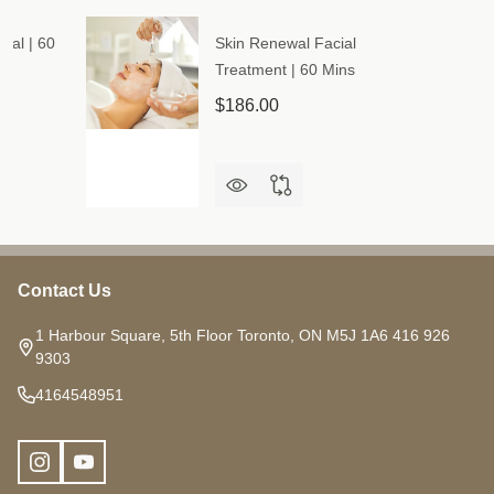
ial | 60
Skin Renewal Facial
Treatment | 60 Mins
$186.00
Contact Us
Footer
Start
1 Harbour Square, 5th Floor Toronto, ON M5J 1A6 416 926
9303
4164548951