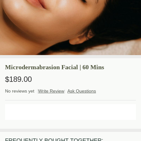
Microdermabrasion Facial | 60 Mins
$189.00
No reviews yet
Write Review
Ask Questions
Microdermabrasion
Facial | 60 Mins
ADD TO CART
FREQUENTLY BOUGHT TOGETHER: