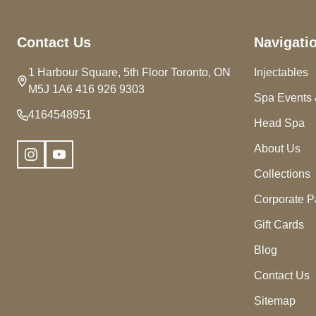
Footer
Contact Us
Navigati
Start
1 Harbour Square, 5th Floor Toronto, ON
Injectables
M5J 1A6 416 926 9303
Spa Events 
4164548951
Head Spa
About Us
Collections
Corporate P
Gift Cards
Blog
Contact Us
Sitemap