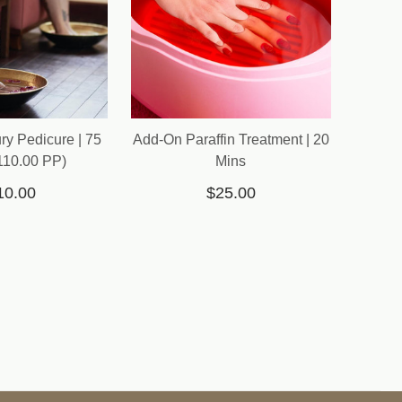
ry Pedicure | 75
Add-On Paraffin Treatment | 20
110.00 PP)
Mins
10.00
$25.00