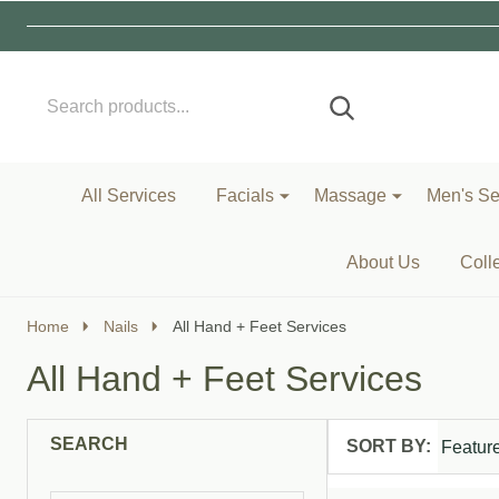
Search
Go
SEARCH
to
Go
Ignore
logo
to
search
search
All Services
Facials
Massage
Men's Se
About Us
Coll
Home
Nails
All Hand + Feet Services
All Hand + Feet Services
SEARCH
SORT BY:
Products