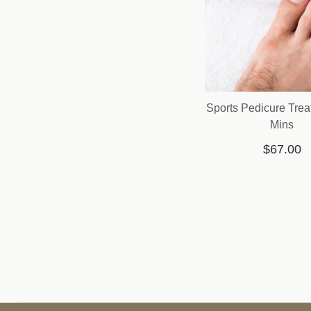
Sports Pedicure Trea
Mins
$67.00