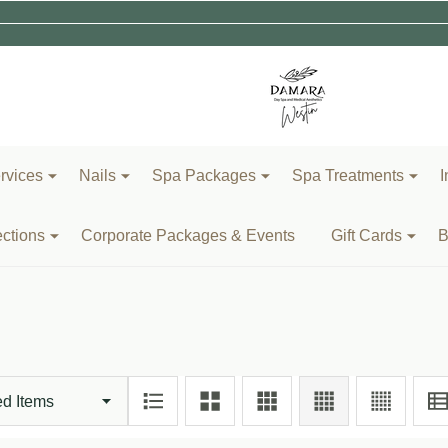
rvices
Nails
Spa Packages
Spa Treatments
I
ections
Corporate Packages & Events
Gift Cards
B