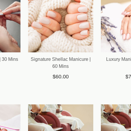
| 30 Mins
Signature Shellac Manicure |
Luxury Mani
60 Mins
$60.00
$7