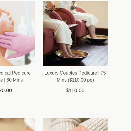
edical Pedicure
Luxury Couples Pedicure | 75
e | 60 Mins
Mins ($110.00 pp)
20.00
$110.00