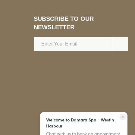
SUBSCRIBE TO OUR
NEWSLETTER
Email
Address
close
Welcome to Damara Spa - Westin
Harbour
Chat with us to book an appointment