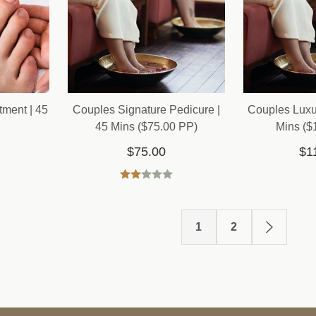
tment | 45
Couples Signature Pedicure |
Couples Luxu
45 Mins ($75.00 PP)
Mins ($
$75.00
$1
1
2