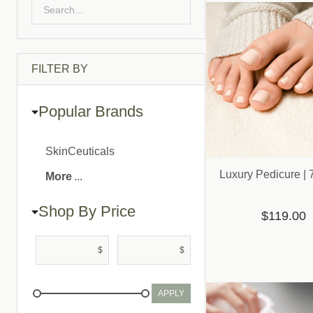
List
FILTER BY
Popular Brands
SkinCeuticals
Luxury Pedicure | 
More
Shop By Price
$119.00
$
$
APPLY