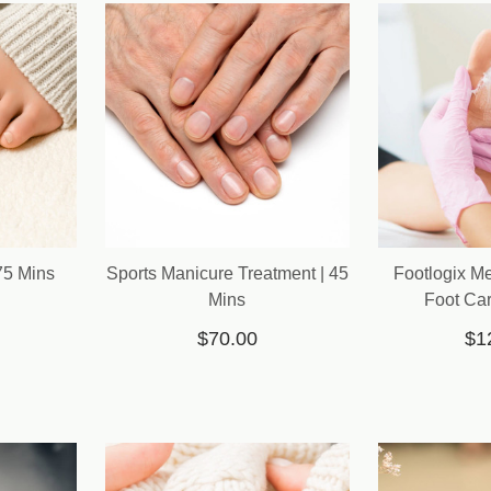
75 Mins
Sports Manicure Treatment | 45
Footlogix M
Mins
Foot Car
$70.00
$1