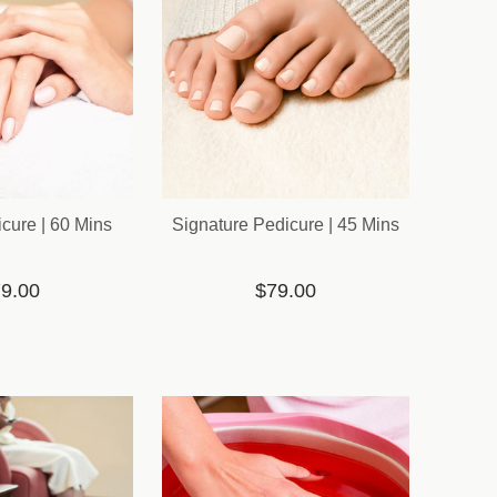
cure | 60 Mins
Signature Pedicure | 45 Mins
9.00
$79.00