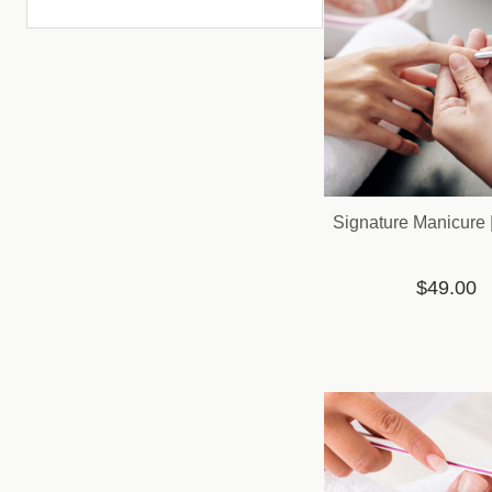
Signature Manicure 
$49.00