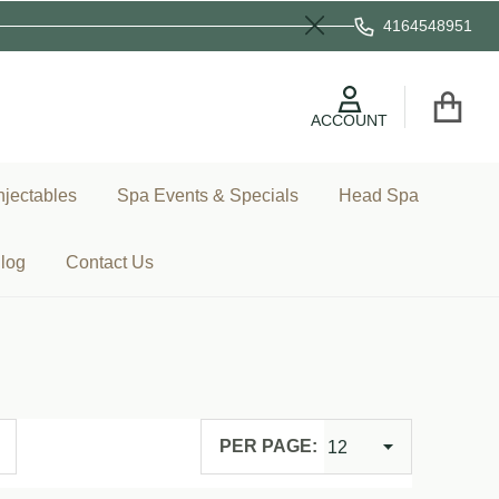
4164548951
Close
ACCOUNT
njectables
Spa Events & Specials
Head Spa
log
Contact Us
PER PAGE: