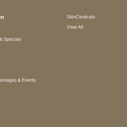
on
SkinCeuticals
View All
& Specials
ackages & Events