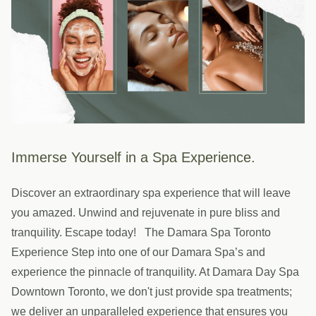
Immerse Yourself in a Spa Experience.
Discover an extraordinary spa experience that will leave
you amazed. Unwind and rejuvenate in pure bliss and
tranquility. Escape today! The Damara Spa Toronto
Experience Step into one of our Damara Spa’s and
experience the pinnacle of tranquility. At Damara Day Spa
Downtown Toronto, we don't just provide spa treatments;
we deliver an unparalleled experience that ensures you