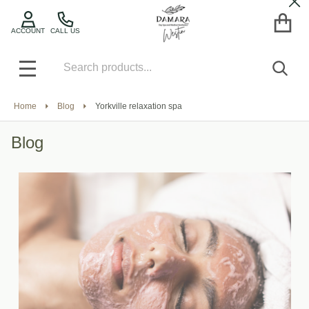
Cl
ACCOUNT
CALL US
Search
SEA
MENU
Home
Blog
Yorkville relaxation spa
Blog