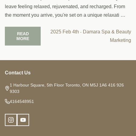
leave feeling relaxed, rejuvenated, and recharged. From
the moment you arrive, you're set on a unique relaxati …
2025 Feb 4th
Damara Spa & Beauty
-
READ
MORE
Marketing
Contact Us
Footer
Start
1 Harbour Square, 5th Floor Toronto, ON M5J 1A6 416 926
9303
4164548951