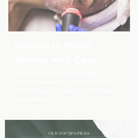
Rooted in Ritual.
Written with Care.
Step into a world of expert insights,
seasonal treatments, and the rituals that
transform your everyday into something
extraordinary.