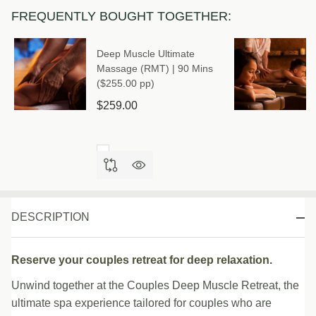
(RMT) |
FREQUENTLY BOUGHT TOGETHER:
90 Mins
($257.00
Deep Muscle Ultimate
pp)
Massage (RMT) | 90 Mins
($255.00 pp)
$259.00
DESCRIPTION
Reserve your couples retreat for deep relaxation.
Unwind together at the Couples Deep Muscle Retreat, the
ultimate spa experience tailored for couples who are