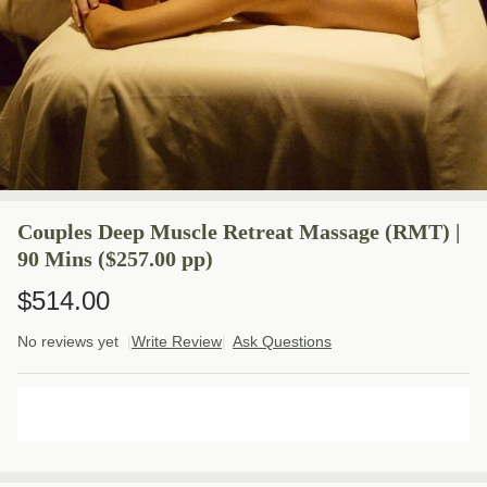
Couples Deep Muscle Retreat Massage (RMT) |
90 Mins ($257.00 pp)
$514.00
No reviews yet
Write Review
Ask Questions
Couples
Deep
Muscle
ADD TO CART
Retreat
Massage