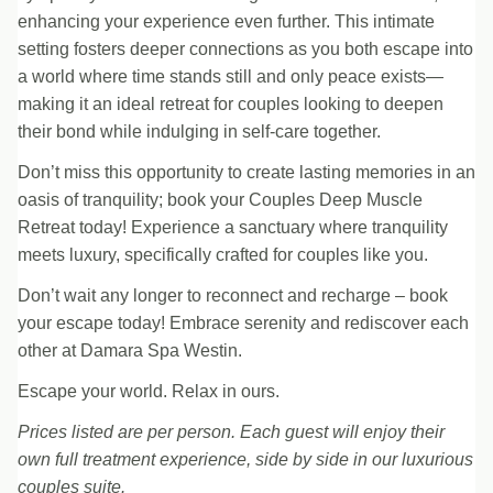
enhancing your experience even further. This intimate
setting fosters deeper connections as you both escape into
a world where time stands still and only peace exists—
making it an ideal retreat for couples looking to deepen
their bond while indulging in self-care together.
Don’t miss this opportunity to create lasting memories in an
oasis of tranquility; book your Couples Deep Muscle
Retreat today! Experience a sanctuary where tranquility
meets luxury, specifically crafted for couples like you.
Don’t wait any longer to reconnect and recharge – book
your escape today! Embrace serenity and rediscover each
other at Damara Spa Westin.
Escape your world. Relax in ours.
Prices listed are per person. Each guest will enjoy their
own full treatment experience, side by side in our luxurious
couples suite.