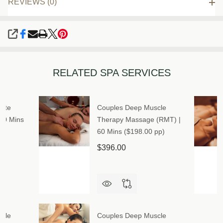
REVIEWS (0)
SHARE
RELATED SPA SERVICES
mate
Couples Deep Muscle
90 Mins
Therapy Massage (RMT) |
60 Mins ($198.00 pp)
$396.00
cle
Couples Deep Muscle