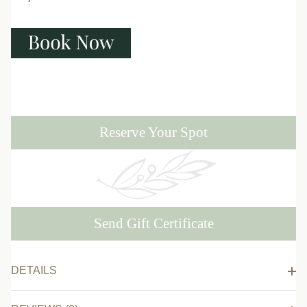
Reserve Your Spot
Send Gift Certificate
DETAILS