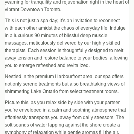
yearning for tranquility and rejuvenation right in the heart of
vibrant Downtown Toronto.
This is not just a spa day; it’s an invitation to reconnect
with each other amidst the chaos of everyday life. Indulge
in a luxurious 90 minutes of blissful deep muscle
massages, meticulously delivered by our highly skilled
therapists. Each session is thoughtfully designed to melt
away tension and restore balance to your bodies, allowing
you to emerge refreshed and revitalized.
Nestled in the premium Harbourfront area, our spa offers
not only serene treatments but also breathtaking views of
shimmering Lake Ontario from select treatment rooms.
Picture this: as you relax side by side with your partner,
you’re enveloped in a calm and soothing atmosphere that
effortlessly transports you away from daily stressors. The
soft sounds of water lapping against the shore create a
symphony of relaxation while gentle aromas fill the air,