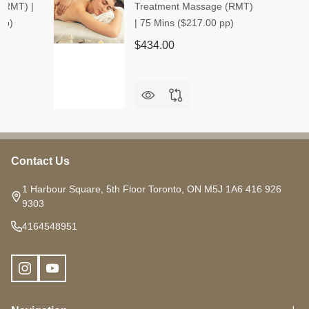
(RMT) |
Treatment Massage (RMT)
pp)
| 75 Mins ($217.00 pp)
$434.00
Contact Us
Footer
Start
1 Harbour Square, 5th Floor Toronto, ON M5J 1A6 416 926
9303
4164548951