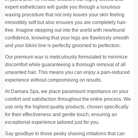
expert estheticians will guide you through a luxurious
waxing procedure that not only leaves your skin feeling
irresistibly soft but also ensures you are completely hair-
free. Imagine stepping out into the world with newfound
confidence, knowing that your legs are flawlessly smooth
and your bikini line is perfectly groomed to perfection.
Our premium wax is meticulously formulated to minimize
discomfort while guaranteeing a thorough removal of all
unwanted hair. This means you can enjoy a pain-reduced
experience without compromising on results.
At Damara Spa, we place paramount importance on your
comfort and satisfaction throughout the entire process. We
use only the highest quality products, chosen specifically
for their effectiveness and gentle touch, ensuring an
exceptional experience tailored just for you.
Say goodbye to those pesky shaving irritations that can