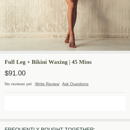
Full Leg + Bikini Waxing | 45 Mins
$91.00
No reviews yet
Write Review
Ask Questions
Full
Leg +
Bikini
ADD TO CART
Waxing
| 45
Mins
FREQUENTLY BOUGHT TOGETHER: