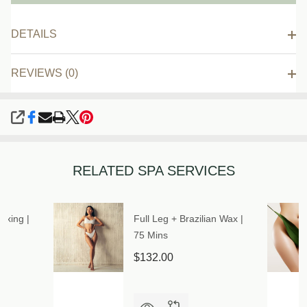
DETAILS
REVIEWS (0)
SHARE
RELATED SPA SERVICES
axing |
Full Leg + Brazilian Wax |
75 Mins
$132.00