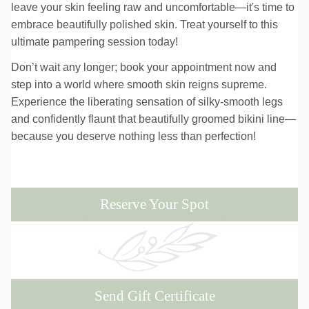
leave your skin feeling raw and uncomfortable—it's time to
embrace beautifully polished skin. Treat yourself to this
ultimate pampering session today!
Don’t wait any longer; book your appointment now and
step into a world where smooth skin reigns supreme.
Experience the liberating sensation of silky-smooth legs
and confidently flaunt that beautifully groomed bikini line—
because you deserve nothing less than perfection!
Reserve Your Spot
Send Gift Certificate