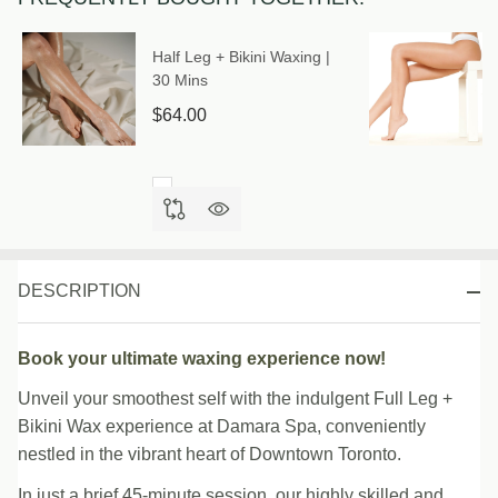
Half Leg + Bikini Waxing |
30 Mins
$64.00
DESCRIPTION
Book your ultimate waxing experience now!
Unveil your smoothest self with the indulgent Full Leg +
Bikini Wax experience at Damara Spa, conveniently
nestled in the vibrant heart of Downtown Toronto.
In just a brief 45-minute session, our highly skilled and