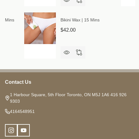
 30 Mins
Bikini Wax | 15 Mins
$42.00
Contact Us
Footer
Start
1 Harbour Square, 5th Floor Toronto, ON M5J 1A6 416 926
9303
4164548951