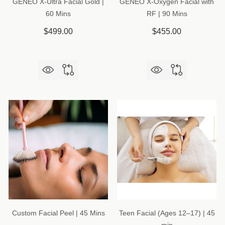
GENEO X-Ultra Facial Gold |
GENEO X-Oxygen Facial with
60 Mins
RF | 90 Mins
$499.00
$455.00
Custom Facial Peel | 45 Mins
Teen Facial (Ages 12–17) | 45