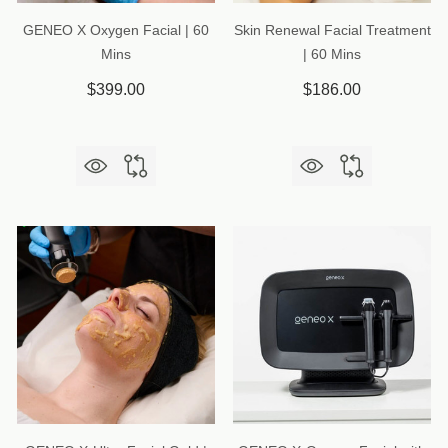
GENEO X Oxygen Facial | 60
Skin Renewal Facial Treatment
Mins
| 60 Mins
$399.00
$186.00