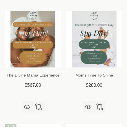
The Divine Mama Experience
Moms Time To Shine
$567.00
$280.00
-
15%