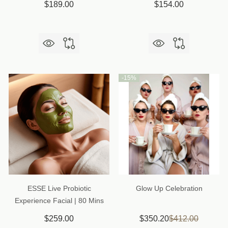
$189.00
$154.00
-
15%
ESSE Live Probiotic
Glow Up Celebration
Experience Facial | 80 Mins
$259.00
$350.20
$412.00