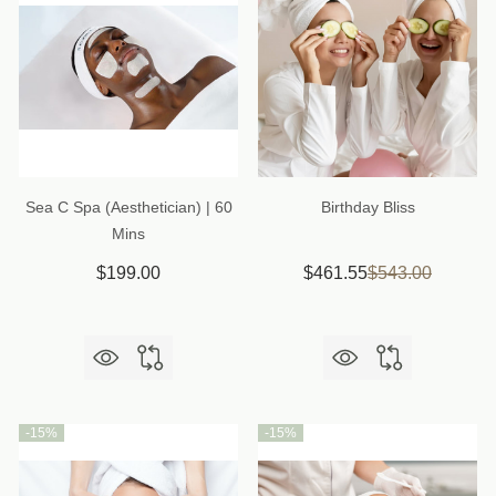
Sea C Spa (Aesthetician) | 60
Birthday Bliss
Mins
$199.00
$461.55
$543.00
-
15%
-
15%