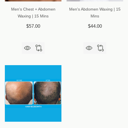
Men's Chest + Abdomen
Men's Abdomen Waxing | 15
Waxing | 15 Mins
Mins
$57.00
$44.00