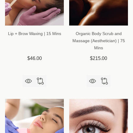
Lip + Brow Waxing | 15 Mins
Organic Body Scrub and
Massage (Aesthetician) | 75
Mins
$46.00
$215.00