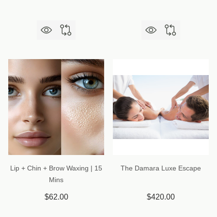
Lip + Chin + Brow Waxing | 15
The Damara Luxe Escape
Mins
$62.00
$420.00