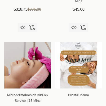
Mins
$318.75
$375.00
$45.00
Microdermabrasion Add-on
Blissful Mama
Service | 15 Mins