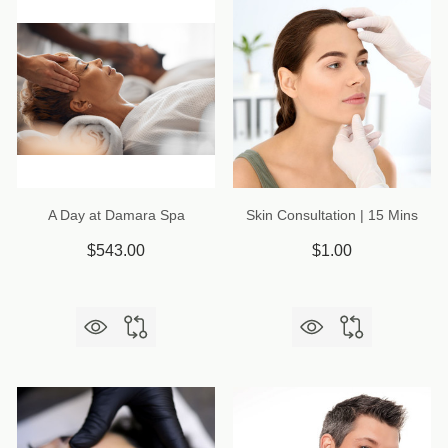
A Day at Damara Spa
Skin Consultation | 15 Mins
$543.00
$1.00