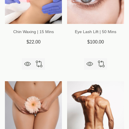
Chin Waxing | 15 Mins
Eye Lash Lift | 50 Mins
$22.00
$100.00