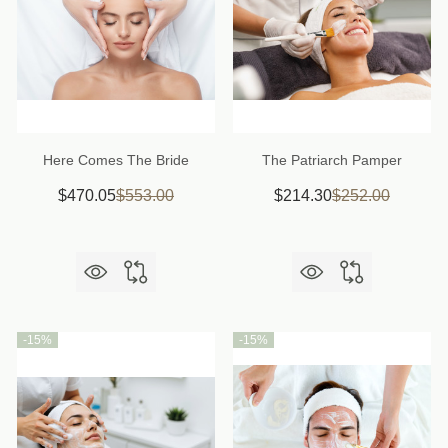
Here Comes The Bride
The Patriarch Pamper
$470.05
$553.00
$214.30
$252.00
-
15%
-
15%