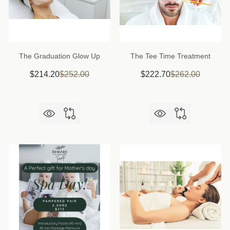
The Graduation Glow Up
The Tee Time Treatment
$214.20
$252.00
$222.70
$262.00