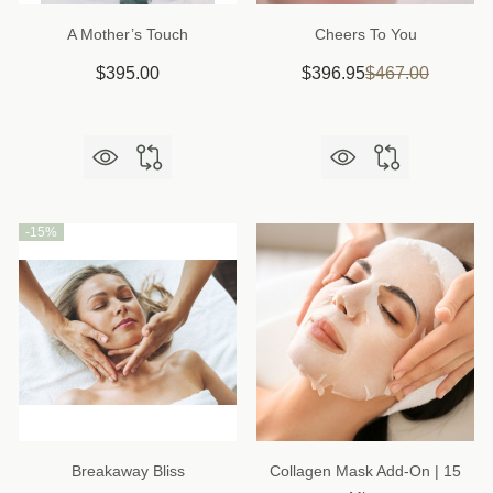
A Mother’s Touch
Cheers To You
$395.00
$396.95
$467.00
-
15%
Breakaway Bliss
Collagen Mask Add-On | 15