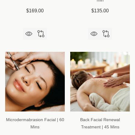
min
$169.00
$135.00
Microdermabrasion Facial | 60
Back Facial Renewal
Mins
Treatment | 45 Mins