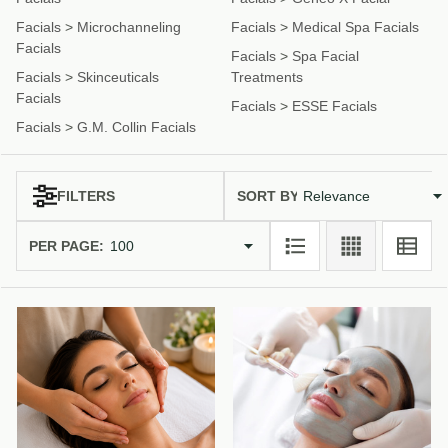
Facials
>
Microchanneling
Facials
>
Medical Spa Facials
Facials
Facials
>
Spa Facial
Facials
>
Skinceuticals
Treatments
Facials
Facials
>
ESSE Facials
Facials
>
G.M. Collin Facials
SORT BY:
FILTERS
Products
Products
(59)
List
PER PAGE: