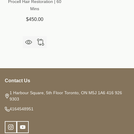
Procell Hair Restoration | 60
Mins
$450.00
Contact Us
Footer
Start
1 Harbour Square, 5th Floor Toronto, ON M5J 1A6 416 926
9303
4164548951