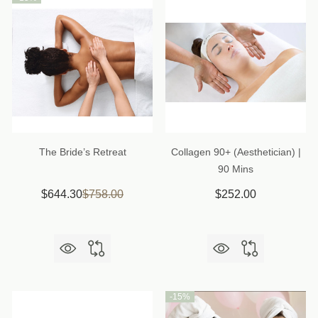
The Bride’s Retreat
Collagen 90+ (Aesthetician) |
90 Mins
$644.30
$758.00
$252.00
-
15%