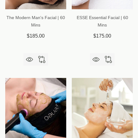
The Modern Man's Facial | 60
ESSE Essential Facial | 60
Mins
Mins
$185.00
$175.00