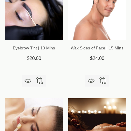
Eyebrow Tint | 10 Mins
Wax Sides of Face | 15 Mins
$20.00
$24.00