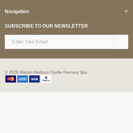
Navigation
SUBSCRIBE TO OUR NEWSLETTER
Email
Address
©
2026
Westin Harbour Castle Damara Spa.