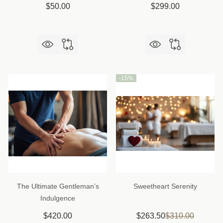
$50.00
$299.00
-
15%
The Ultimate Gentleman’s
Sweetheart Serenity
Indulgence
$420.00
$263.50
$310.00