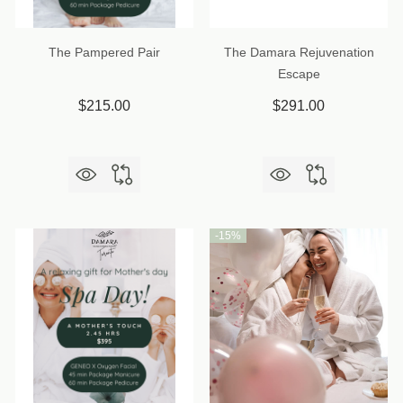
The Pampered Pair
The Damara Rejuvenation
Escape
$215.00
$291.00
-
15%