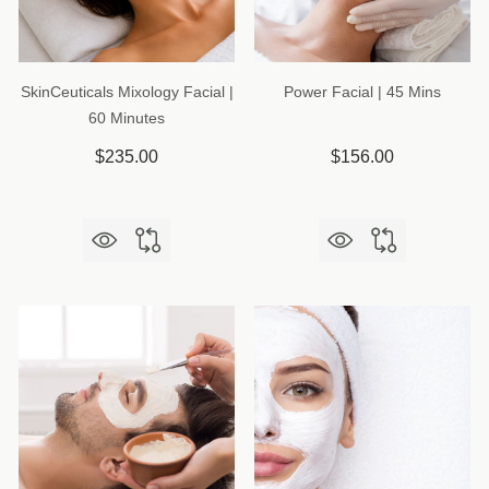
SkinCeuticals Mixology Facial |
Power Facial | 45 Mins
60 Minutes
$235.00
$156.00