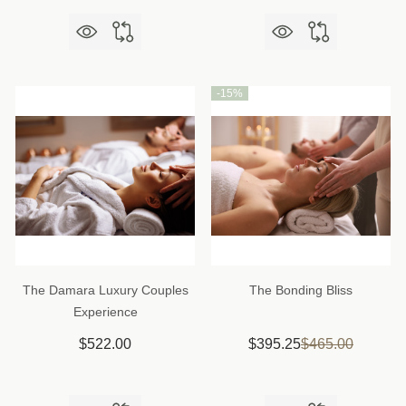
-
15%
The Damara Luxury Couples
The Bonding Bliss
Experience
$522.00
$395.25
$465.00