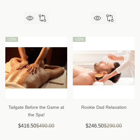
-
15%
-
15%
Tailgate Before the Game at
Rookie Dad Relaxation
the Spa!
$416.50
$490.00
$246.50
$290.00