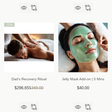
-
15%
Dad’s Recovery Ritual
Jelly Mask Add-on | 5 Mins
$296.65
$349.00
$40.00