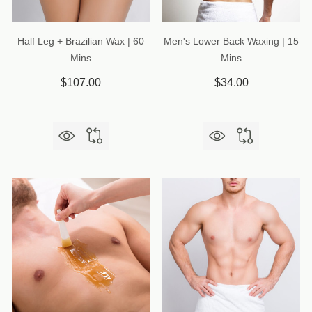
Half Leg + Brazilian Wax | 60
Men's Lower Back Waxing | 15
Mins
Mins
$107.00
$34.00