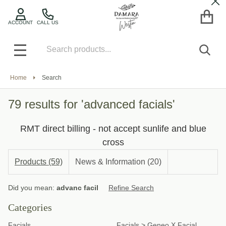
Cl
se
ACCOUNT
CALL US
Search
SEA
MENU
Home
Search
79 results for 'advanced facials'
RMT direct billing - not accept sunlife and blue
cross
Products (59)
News & Information (20)
Refine
Did you mean:
advanc facil
Refine Search
Search
Suggestions:
Categories
Facials
Facials
>
Geneo X Facial