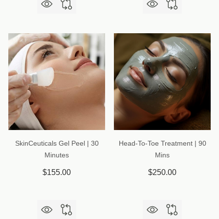
SkinCeuticals Gel Peel | 30
Head-To-Toe Treatment | 90
Minutes
Mins
$155.00
$250.00