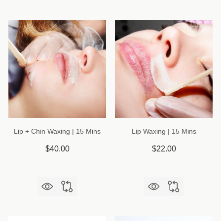
Lip + Chin Waxing | 15 Mins
Lip Waxing | 15 Mins
$40.00
$22.00